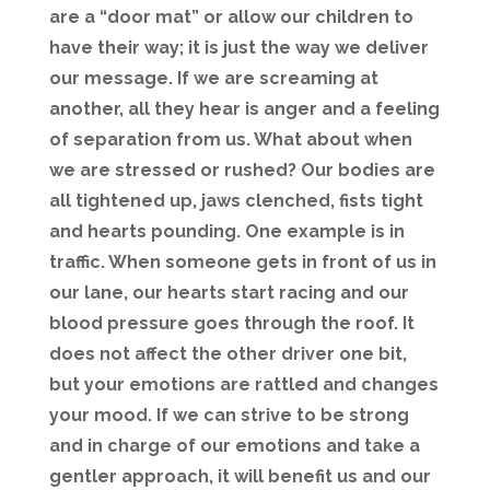
are a “door mat” or allow our children to
have their way; it is just the way we deliver
our message. If we are screaming at
another, all they hear is anger and a feeling
of separation from us. What about when
we are stressed or rushed? Our bodies are
all tightened up, jaws clenched, fists tight
and hearts pounding. One example is in
traffic. When someone gets in front of us in
our lane, our hearts start racing and our
blood pressure goes through the roof. It
does not affect the other driver one bit,
but your emotions are rattled and changes
your mood. If we can strive to be strong
and in charge of our emotions and take a
gentler approach, it will benefit us and our