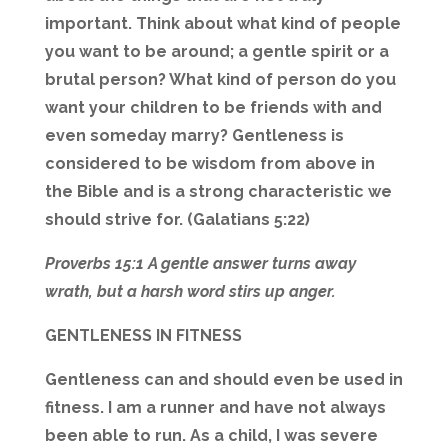
important. Think about what kind of people
you want to be around; a gentle spirit or a
brutal person? What kind of person do you
want your children to be friends with and
even someday marry? Gentleness is
considered to be wisdom from above in
the Bible and is a strong characteristic we
should strive for. (Galatians 5:22)
Proverbs 15:1 A gentle answer turns away
wrath, but a harsh word stirs up anger.
GENTLENESS IN FITNESS
Gentleness can and should even be used in
fitness. I am a runner and have not always
been able to run. As a child, I was severe