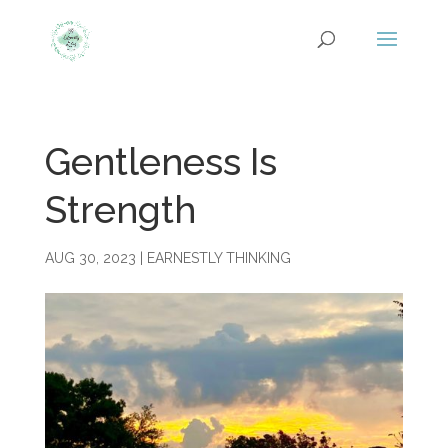
Gentleness Is
Strength
AUG 30, 2023
|
EARNESTLY THINKING