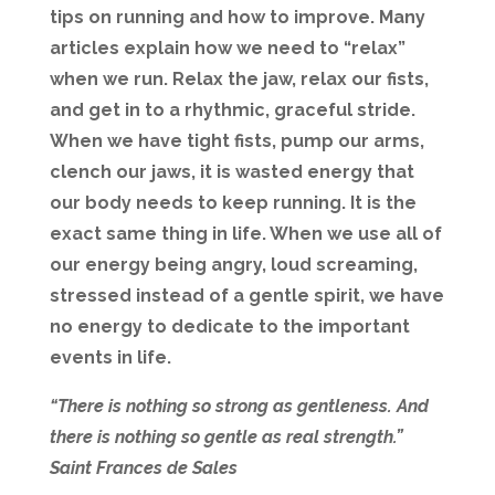
tips on running and how to improve. Many
articles explain how we need to “relax”
when we run. Relax the jaw, relax our fists,
and get in to a rhythmic, graceful stride.
When we have tight fists, pump our arms,
clench our jaws, it is wasted energy that
our body needs to keep running. It is the
exact same thing in life. When we use all of
our energy being angry, loud screaming,
stressed instead of a gentle spirit, we have
no energy to dedicate to the important
events in life.
“There is nothing so strong as gentleness. And
there is nothing so gentle as real strength.”
Saint Frances de Sales