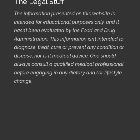
The Legal Stuff
The information presented on this website is
intended for educational purposes only, and it
hasn’t been evaluated by the Food and Drug
Administration. This information isn’t intended to
diagnose, treat, cure or prevent any condition or
disease, nor is it medical advice. One should
always consult a qualified medical professional
before engaging in any dietary and/or lifestyle
change.