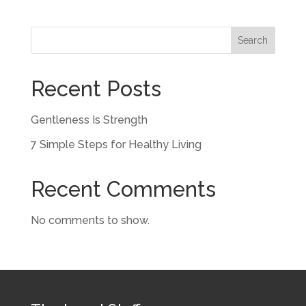
Search
Recent Posts
Gentleness Is Strength
7 Simple Steps for Healthy Living
Recent Comments
No comments to show.