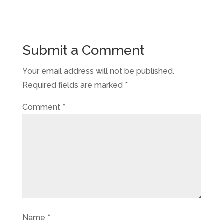
Submit a Comment
Your email address will not be published.
Required fields are marked
*
Comment
*
Name
*