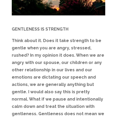
GENTLENESS IS STRENGTH
Think about it. Does it take strength to be
gentle when you are angry, stressed,
rushed? In my opinion it does. When we are
angry with our spouse, our children or any
other relationship in our lives and our
emotions are dictating our speech and
actions, we are generally anything but
gentle. I would also say this is pretty
normal. What if we pause and intentionally
calm down and treat the situation with
gentleness. Gentleness does not mean we