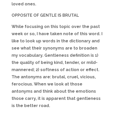
loved ones.
OPPOSITE OF GENTLE IS BRUTAL
While focusing on this topic over the past
week or so, I have taken note of this word. I
like to look up words in the dictionary and
see what their synonyms are to broaden
my vocabulary. Gentleness definition is 1)
the quality of being kind, tender, or mild-
mannered; 2) softness of action or effect.
The antonyms are: brutal, cruel, vicious,
ferocious. When we look at those
antonyms and think about the emotions
those carry, it is apparent that gentleness
is the better road.