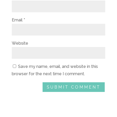
Email
*
Website
Save my name, email, and website in this
browser for the next time I comment.