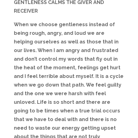
GENTLENESS CALMS THE GIVER AND
RECEIVER
When we choose gentleness instead of
being rough, angry, and loud we are
helping ourselves as well as those that in
our lives. When I am angry and frustrated
and don’t control my words that fly out in
the heat of the moment, feelings get hurt
and I feel terrible about myself. It is a cycle
when we go down that path. We feel guilty
and the one we were harsh with feel
unloved. Life is so short and there are
going to be times when a true trial occurs
that we have to deal with and there is no
need to waste our energy getting upset
about the things that are not truly