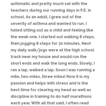
asthmatic and pretty much sat with the
teachers during our running days in P.E. in
school. As an adult, I grew out of the
severity of asthma and wanted to run. I
hated sitting out as a child and feeling like
the weak one. I started out walking 8 steps,
then jogging 8 steps for 30 minutes. Next
my daily walk/jogs were at the high school
track near my house and would run the
short ends and walk the long ends. Slowly, I
ran a lap, walked a lap. Soon I was running a
mile, two miles, three miles! Now it is my
passion and helps with stress and is the
best time for clearing my head as well as
discipline in training to do half marathons
each year. With all that said, I often read